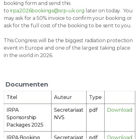
booking form and send this
to
irpa2026bookings@srp-uk.org
later on today. You
may ask for a 50% invoice to confirm your booking or
ask for the full cost of the booking to be sent to you.
This Congress will be the biggest radiation protection
event in Europe and one of the largest taking place
in the world in 2026.
Documenten
Titel
Auteur
Type
IRPA
Secretariaat
pdf
Download
Sponsorship
NVS
Packages 2025
IRPA Booking
Secretariaat
pdf
Download