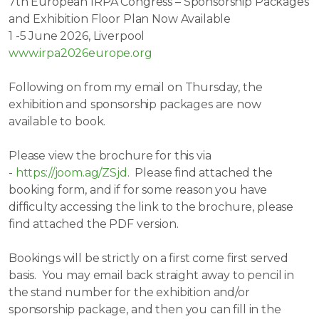
7th European IRPA Congress – Sponsorship Packages
and Exhibition Floor Plan Now Available
1 -5 June 2026, Liverpool
www.irpa2026europe.org
Following on from my email on Thursday, the
exhibition and sponsorship packages are now
available to book.
Please view the brochure for this via
-
https://joom.ag/ZSjd
. Please find attached the
booking form, and if for some reason you have
difficulty accessing the link to the brochure, please
find attached the PDF version.
Bookings will be strictly on a first come first served
basis. You may email back straight away to pencil in
the stand number for the exhibition and/or
sponsorship package, and then you can fill in the