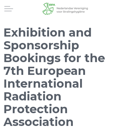
Exhibition and
Sponsorship
Bookings for the
7th European
International
Radiation
Protection
Association