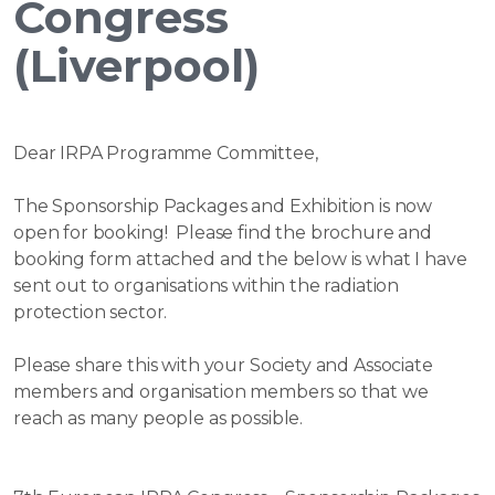
Congress
(Liverpool)
Dear IRPA Programme Committee,
The Sponsorship Packages and Exhibition is now
open for booking! Please find the brochure and
booking form attached and the below is what I have
sent out to organisations within the radiation
protection sector.
Please share this with your Society and Associate
members and organisation members so that we
reach as many people as possible.