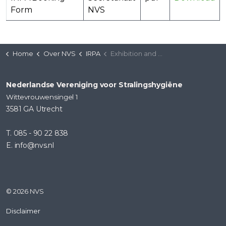
Form
NVS
Home
Over NVS
IRPA
Exhibition and Sponsorship Bookings for the 7th European International Radiation Protection Association Congress (Liverpool)
Nederlandse Vereniging voor Stralingshygiëne
Wittevrouwensingel 1
3581 GA Utrecht
T. 085 - 90 22 838
E. info@nvs.nl
© 2026 NVS
Disclaimer